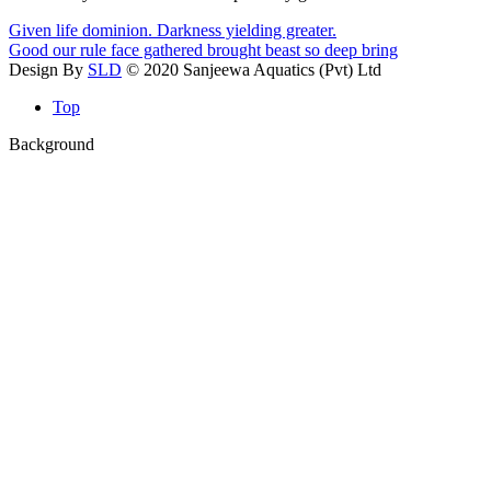
Given life dominion. Darkness yielding greater.
Good our rule face gathered brought beast so deep bring
Design By
SLD
© 2020 Sanjeewa Aquatics (Pvt) Ltd
Top
Background